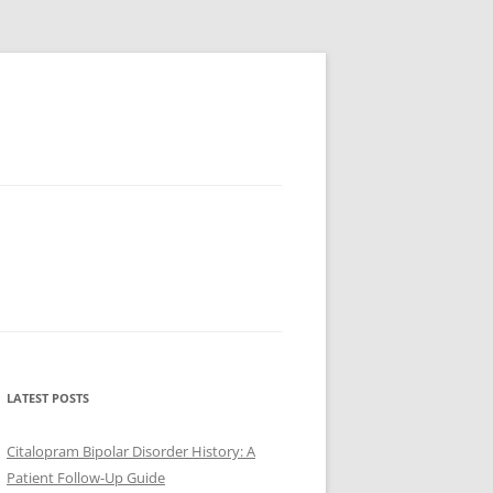
LATEST POSTS
Citalopram Bipolar Disorder History: A
Patient Follow-Up Guide