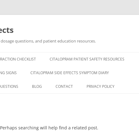
ects
, dosage questions, and patient education resources.
RACTION CHECKLIST
CITALOPRAM PATIENT SAFETY RESOURCES
NG SIGNS
CITALOPRAM SIDE EFFECTS SYMPTOM DIARY
QUESTIONS
BLOG
CONTACT
PRIVACY POLICY
Perhaps searching will help find a related post.