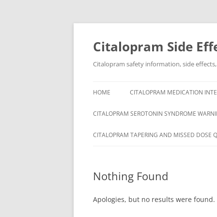
Skip
to
content
Citalopram Side Eff
Citalopram safety information, side effects
HOME
CITALOPRAM MEDICATION INTE
CITALOPRAM SEROTONIN SYNDROME WARNI
CITALOPRAM TAPERING AND MISSED DOSE 
Nothing Found
Apologies, but no results were found. 