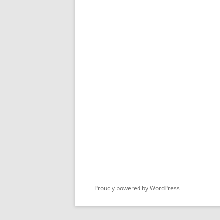
Proudly powered by WordPress