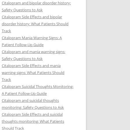
Citalopram and bipolar disorder history:
Safety Questions to Ask
Citalopram Side Effects and bipolar
disorder history: What Patients Should
Track
Citalopram Mania Warning Signs: A
Patient Follow-Up Guide
Citalopram and mania warning signs:
Safety Questions to Ask
Citalopram Side Effects and mania
warning signs: What Patients Should
Track
Citalopram Suicidal Thoughts Monitoring:
A Patient Follow-Up Guide
Citalopram and suicidal thoughts
monitoring: Safety Questions to Ask
Citalopram Side Effects and suicidal
thoughts monitoring: What Patients
Should Track