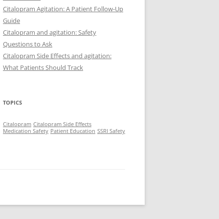
Citalopram Agitation: A Patient Follow-Up
Guide
Citalopram and agitation: Safety
Questions to Ask
Citalopram Side Effects and agitation:
What Patients Should Track
TOPICS
Citalopram
Citalopram Side Effects
Medication Safety
Patient Education
SSRI Safety