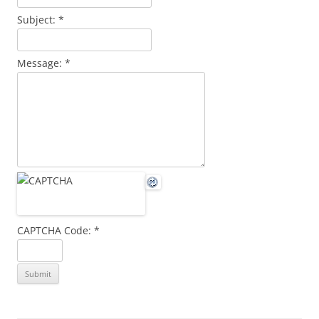
Subject:
*
Message:
*
CAPTCHA Code:
*