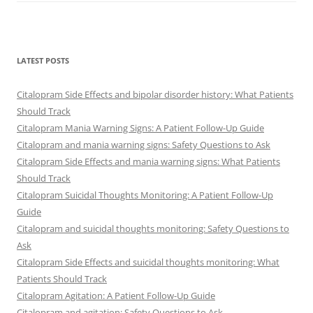
LATEST POSTS
Citalopram Side Effects and bipolar disorder history: What Patients
Should Track
Citalopram Mania Warning Signs: A Patient Follow-Up Guide
Citalopram and mania warning signs: Safety Questions to Ask
Citalopram Side Effects and mania warning signs: What Patients
Should Track
Citalopram Suicidal Thoughts Monitoring: A Patient Follow-Up
Guide
Citalopram and suicidal thoughts monitoring: Safety Questions to
Ask
Citalopram Side Effects and suicidal thoughts monitoring: What
Patients Should Track
Citalopram Agitation: A Patient Follow-Up Guide
Citalopram and agitation: Safety Questions to Ask