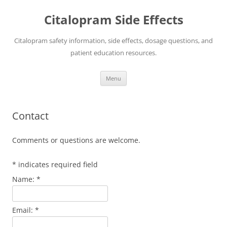
Skip
to
Citalopram Side Effects
content
Citalopram safety information, side effects, dosage questions, and
patient education resources.
Menu
Contact
Comments or questions are welcome.
*
indicates required field
Name:
*
Email:
*