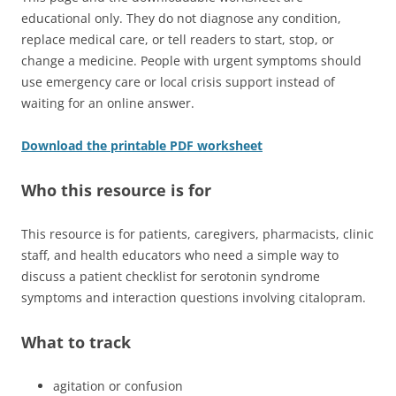
educational only. They do not diagnose any condition,
replace medical care, or tell readers to start, stop, or
change a medicine. People with urgent symptoms should
use emergency care or local crisis support instead of
waiting for an online answer.
Download the printable PDF worksheet
Who this resource is for
This resource is for patients, caregivers, pharmacists, clinic
staff, and health educators who need a simple way to
discuss a patient checklist for serotonin syndrome
symptoms and interaction questions involving citalopram.
What to track
agitation or confusion