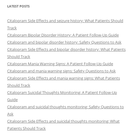
LATEST POSTS
Citalopram Side Effects and seizure history: What Patients Should
Track
Citalopram Bipolar Disorder History: A Patient Follow-Up Guide
Citalopram and bipolar disorder history: Safety Questions to Ask
Citalopram Side Effects and bipolar disorder history: What Patients
Should Track
Citalopram Mania Warning Signs: A Patient Follow-Up Guide
Citalopram and mania warning signs: Safety Questions to Ask
Citalopram Side Effects and mania warning signs: What Patients
Should Track
Citalopram Suicidal Thoughts Monitoring: A Patient Follow-Up
Guide
Citalopram and suicidal thoughts monitoring: Safety Questions to
Ask
Citalopram Side Effects and suicidal thoughts monitoring: What
Patients Should Track