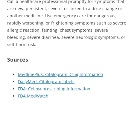
Call a healthcare professional promptly for symptoms that
are new, persistent, severe, or linked to a dose change or
another medicine. Use emergency care for dangerous,
rapidly worsening, or frightening symptoms such as severe
allergic reaction, fainting, chest symptoms, severe
bleeding, severe diarrhea, severe neurologic symptoms, or
self-harm risk.
Sources
MedlinePlus: Citalopram Drug Information
DailyMed: Citalopram labels
FDA: Celexa prescribing information
FDA MedWatch