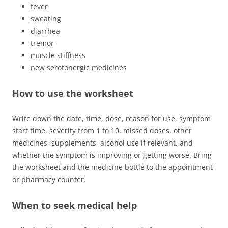
fever
sweating
diarrhea
tremor
muscle stiffness
new serotonergic medicines
How to use the worksheet
Write down the date, time, dose, reason for use, symptom
start time, severity from 1 to 10, missed doses, other
medicines, supplements, alcohol use if relevant, and
whether the symptom is improving or getting worse. Bring
the worksheet and the medicine bottle to the appointment
or pharmacy counter.
When to seek medical help