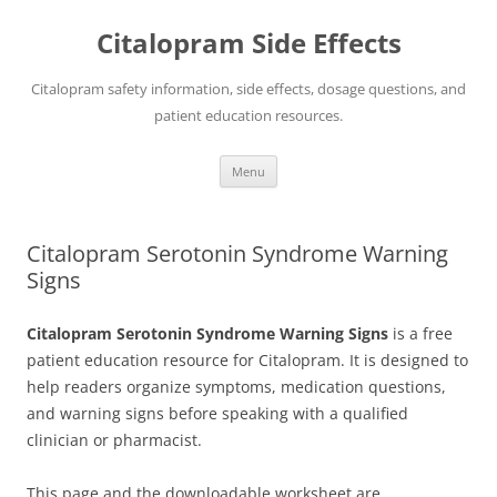
Skip
to
Citalopram Side Effects
content
Citalopram safety information, side effects, dosage questions, and
patient education resources.
Menu
Citalopram Serotonin Syndrome Warning
Signs
Citalopram Serotonin Syndrome Warning Signs
is a free
patient education resource for Citalopram. It is designed to
help readers organize symptoms, medication questions,
and warning signs before speaking with a qualified
clinician or pharmacist.
This page and the downloadable worksheet are