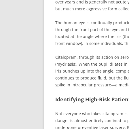
over years and is generally not acutel
but much more aggressive form called
The human eye is continually producin
through the front part of the eye and
located at the angle where the iris (th
front window). In some individuals, th
Citalopram, through its action on sero
(mydriasis). When the pupil dilates i
iris bunches up into the angle, compl
continues to produce fluid, but the fl
spike in intraocular pressure—a medi
Identifying High-Risk Patien
Not everyone who takes citalopram is a
danger is almost entirely confined to
undergone preventive laser surgery. R