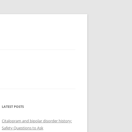
LATEST POSTS
Citalopram and bipolar disorder history:
Safety Questions to Ask