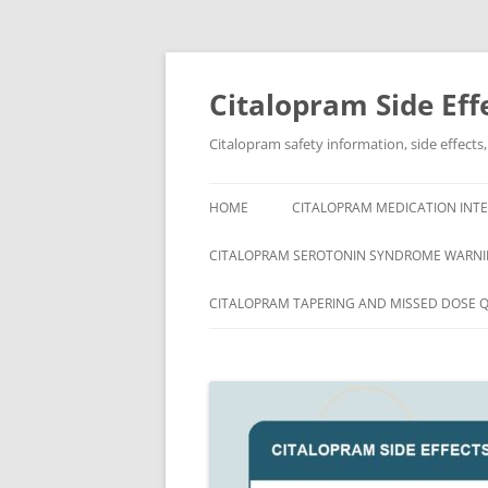
Skip
to
content
Citalopram Side Eff
Citalopram safety information, side effects
HOME
CITALOPRAM MEDICATION INTE
CITALOPRAM SEROTONIN SYNDROME WARNI
CITALOPRAM TAPERING AND MISSED DOSE 