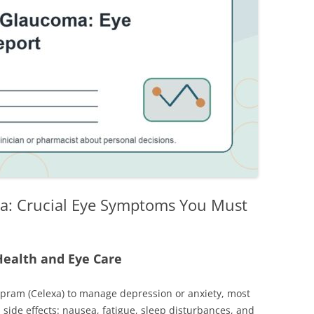
a: Crucial Eye Symptoms You Must
Health and Eye Care
lopram (Celexa) to manage depression or anxiety, most
side effects: nausea, fatigue, sleep disturbances, and