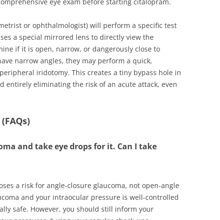
 comprehensive eye exam before starting citalopram.
etrist or ophthalmologist) will perform a specific test
ses a special mirrored lens to directly view the
ne if it is open, narrow, or dangerously close to
 have narrow angles, they may perform a quick,
peripheral iridotomy. This creates a tiny bypass hole in
and entirely eliminating the risk of an acute attack, even
 (FAQs)
ma and take eye drops for it. Can I take
poses a risk for angle-closure glaucoma, not open-angle
coma and your intraocular pressure is well-controlled
ally safe. However, you should still inform your