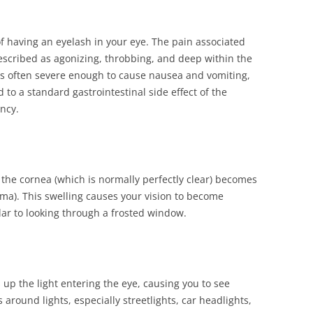
 of having an eyelash in your eye. The pain associated
described as agonizing, throbbing, and deep within the
 is often severe enough to cause nausea and vomiting,
to a standard gastrointestinal side effect of the
ncy.
 the cornea (which is normally perfectly clear) becomes
ma). This swelling causes your vision to become
lar to looking through a frosted window.
 up the light entering the eye, causing you to see
 around lights, especially streetlights, car headlights,