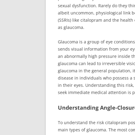
sexual dysfunction. Rarely do they thin
albeit uncommon, physiological link b
(SSRIs) like citalopram and the health
as glaucoma.
Glaucoma is a group of eye conditions 
sends visual information from your ey
an abnormally high pressure inside the
glaucoma can lead to irreversible vis
glaucoma in the general population, i
disease in individuals who possess a s
in their eyes. Understanding this ris
seek immediate medical attention is 
Understanding Angle-Closu
To understand the risk citalopram pose
main types of glaucoma. The most co