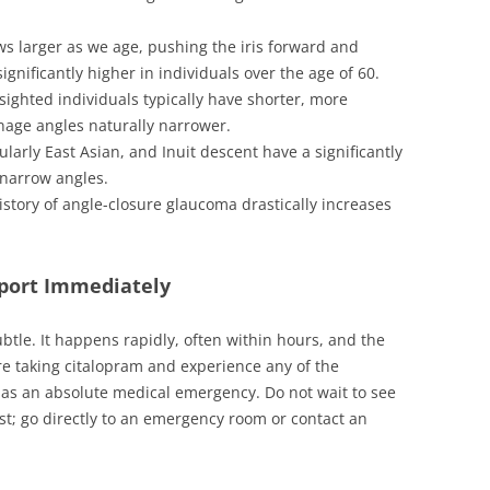
ws larger as we age, pushing the iris forward and
ignificantly higher in individuals over the age of 60.
sighted individuals typically have shorter, more
nage angles naturally narrower.
ularly East Asian, and Inuit descent have a significantly
 narrow angles.
istory of angle-closure glaucoma drastically increases
eport Immediately
ubtle. It happens rapidly, often within hours, and the
re taking citalopram and experience any of the
 as an absolute medical emergency. Do not wait to see
st; go directly to an emergency room or contact an