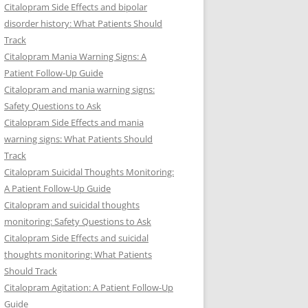
Citalopram Side Effects and bipolar
disorder history: What Patients Should
Track
Citalopram Mania Warning Signs: A
Patient Follow-Up Guide
Citalopram and mania warning signs:
Safety Questions to Ask
Citalopram Side Effects and mania
warning signs: What Patients Should
Track
Citalopram Suicidal Thoughts Monitoring:
A Patient Follow-Up Guide
Citalopram and suicidal thoughts
monitoring: Safety Questions to Ask
Citalopram Side Effects and suicidal
thoughts monitoring: What Patients
Should Track
Citalopram Agitation: A Patient Follow-Up
Guide