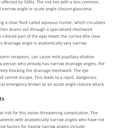
y affected by SSRIs. The risk lies with a less common,
 narrow-angle or acute angle-closure glaucoma.
g a clear fluid called aqueous humor, which circulates
 then drains out through a specialized meshwork
e colored part of the eye) meets the cornea (the clear
is drainage angle is anatomically very narrow.
tonin receptors, can cause mild pupillary dilation
n a person who already has narrow drainage angles, the
etely blocking the drainage meshwork. The eye
uid cannot escape. This leads to a rapid, dangerous
cal emergency known as an acute angle-closure attack.
ts
t risk for this vision-threatening complication. The
 patients with anatomically narrow angles who have not
isk factors for having narrow angles include: