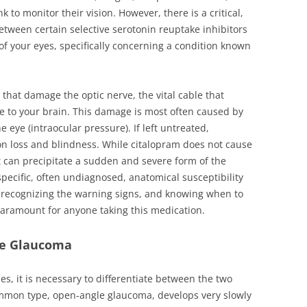
k to monitor their vision. However, there is a critical,
etween certain selective serotonin reuptake inhibitors
 of your eyes, specifically concerning a condition known
that damage the optic nerve, the vital cable that
e to your brain. This damage is most often caused by
 eye (intraocular pressure). If left untreated,
ion loss and blindness. While citalopram does not cause
t can precipitate a sudden and severe form of the
pecific, often undiagnosed, anatomical susceptibility
k, recognizing the warning signs, and knowing when to
paramount for anyone taking this medication.
re Glaucoma
s, it is necessary to differentiate between the two
mmon type, open-angle glaucoma, develops very slowly