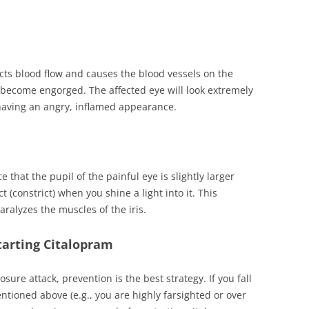
icts blood flow and causes the blood vessels on the
o become engorged. The affected eye will look extremely
having an angry, inflamed appearance.
e that the pupil of the painful eye is slightly larger
 (constrict) when you shine a light into it. This
alyzes the muscles of the iris.
tarting Citalopram
osure attack, prevention is the best strategy. If you fall
entioned above (e.g., you are highly farsighted or over