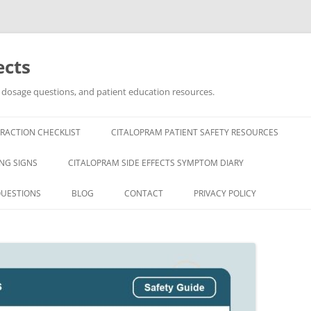
ects
, dosage questions, and patient education resources.
RACTION CHECKLIST
CITALOPRAM PATIENT SAFETY RESOURCES
NG SIGNS
CITALOPRAM SIDE EFFECTS SYMPTOM DIARY
QUESTIONS
BLOG
CONTACT
PRIVACY POLICY