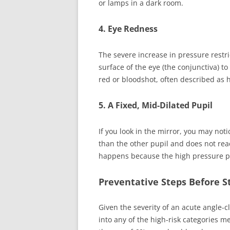
or lamps in a dark room.
4. Eye Redness
The severe increase in pressure restr
surface of the eye (the conjunctiva) t
red or bloodshot, often described as 
5. A Fixed, Mid-Dilated Pupil
If you look in the mirror, you may notic
than the other pupil and does not react
happens because the high pressure par
Preventative Steps Before S
Given the severity of an acute angle-cl
into any of the high-risk categories m