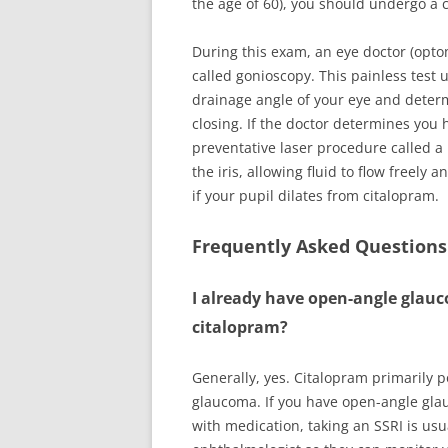
the age of 60), you should undergo a
During this exam, an eye doctor (optom
called gonioscopy. This painless test u
drainage angle of your eye and determi
closing. If the doctor determines you
preventative laser procedure called a 
the iris, allowing fluid to flow freely 
if your pupil dilates from citalopram.
Frequently Asked Questions
I already have open-angle glauco
citalopram?
Generally, yes. Citalopram primarily 
glaucoma. If you have open-angle glau
with medication, taking an SSRI is usu