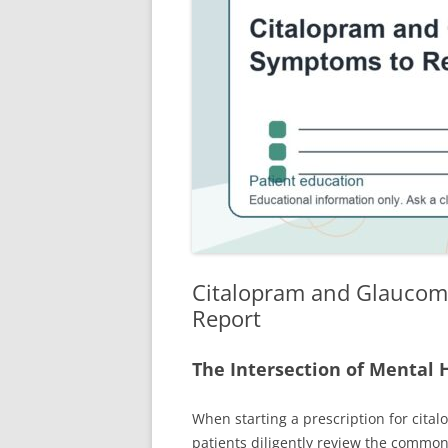
Citalopram and Glaucom
Report
The Intersection of Mental 
When starting a prescription for cita
patients diligently review the common 