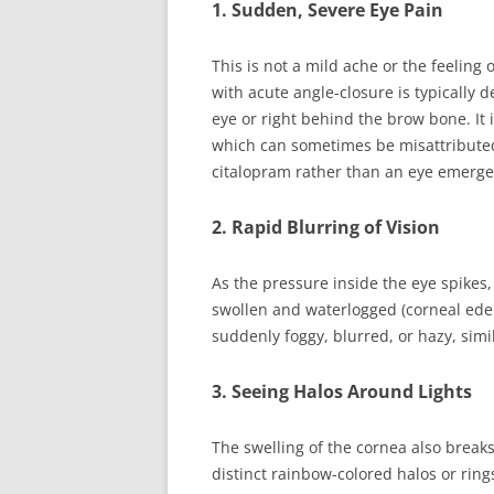
1. Sudden, Severe Eye Pain
This is not a mild ache or the feeling
with acute angle-closure is typically 
eye or right behind the brow bone. It
which can sometimes be misattributed 
citalopram rather than an eye emerge
2. Rapid Blurring of Vision
As the pressure inside the eye spikes,
swollen and waterlogged (corneal ede
suddenly foggy, blurred, or hazy, simi
3. Seeing Halos Around Lights
The swelling of the cornea also breaks
distinct rainbow-colored halos or rings