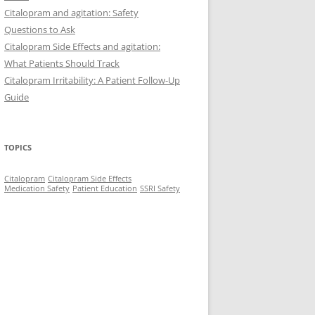
Citalopram and agitation: Safety
Questions to Ask
Citalopram Side Effects and agitation:
What Patients Should Track
Citalopram Irritability: A Patient Follow-Up
Guide
TOPICS
Citalopram
Citalopram Side Effects
Medication Safety
Patient Education
SSRI Safety