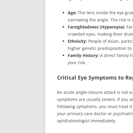
Age:
The lens inside the eye gro
narrowing the angle. The risk is s
Farsightedness (Hyperopia):
Far
crowded eyes, making their drai
Ethnicity:
People of Asian, partic
higher genetic predisposition to
Family History:
A direct family h
your risk.
Critical Eye Symptoms to R
An acute angle-closure attack is not s
symptoms are usually severe. If you a
following symptoms, you must treat it
your primary care doctor or psychiatri
ophthalmologist immediately.